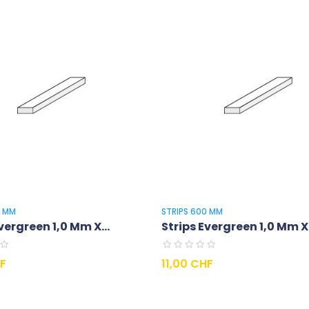
0 MM
STRIPS 600 MM
vergreen 1,0 Mm X...
Strips Evergreen 1,0 Mm X.
Prix
HF
11,00 CHF