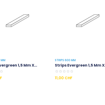
0 MM
STRIPS 600 MM
vergreen 1,5 Mm X...
Strips Evergreen 1,5 Mm X.
Prix
HF
11,00 CHF