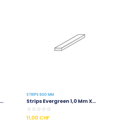
STRIPS 600 MM
..
Strips Evergreen 1,0 Mm X...
Prix
11,00 CHF