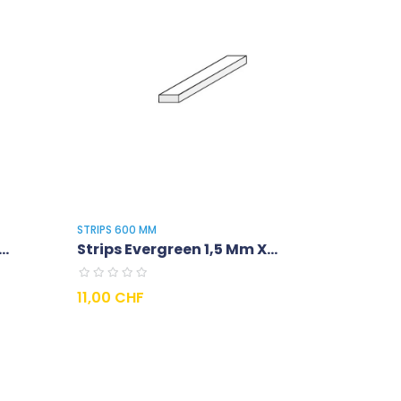
STRIPS 600 MM
..
Strips Evergreen 1,5 Mm X...
Prix
11,00 CHF