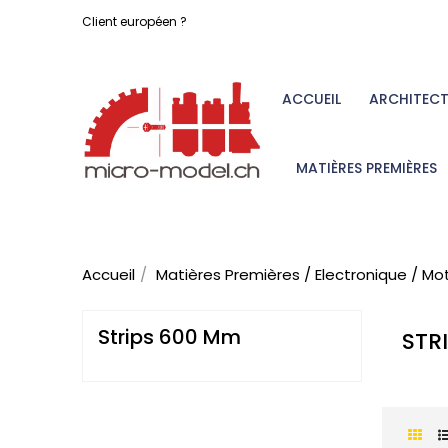
Client européen ?
ACCUEIL
ARCHITEC
MATIÈRES PREMIÈRES
Accueil
Matières Premières / Electronique / Mo
Strips 600 Mm
STR