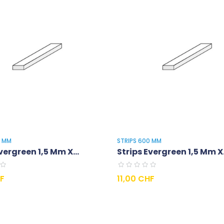
0 MM
STRIPS 600 MM
vergreen 1,5 Mm X...
Strips Evergreen 1,5 Mm X.
Prix
HF
11,00 CHF