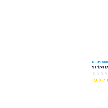
STRIPS 60
Strips E
Prix
11,00 C