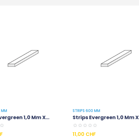
0 MM
STRIPS 600 MM
vergreen 1,0 Mm X...
Strips Evergreen 1,0 Mm X.
Prix
HF
11,00 CHF