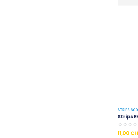
STRIPS 60
Strips E
Prix
11,00 C