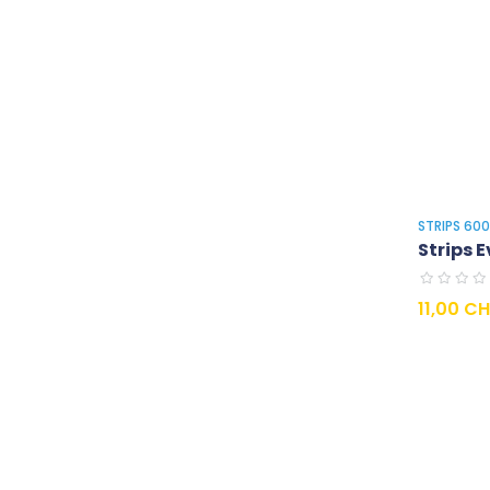
STRIPS 60
Strips E
Prix
11,00 C