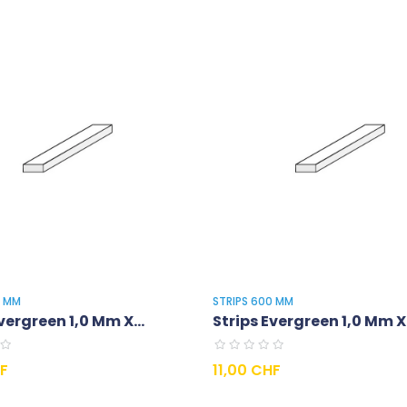
0 MM
STRIPS 600 MM
vergreen 1,0 Mm X...
Strips Evergreen 1,0 Mm X.
Prix
HF
11,00 CHF