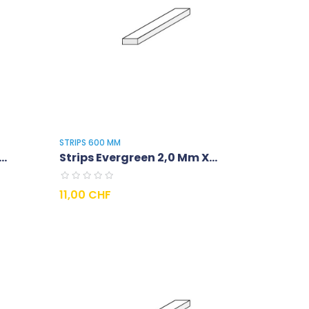
STRIPS 600 MM
..
Strips Evergreen 2,0 Mm X...
Prix
11,00 CHF