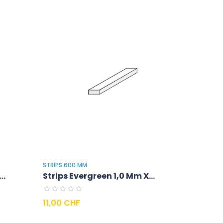
STRIPS 600 MM
..
Strips Evergreen 1,0 Mm X...
Prix
11,00 CHF