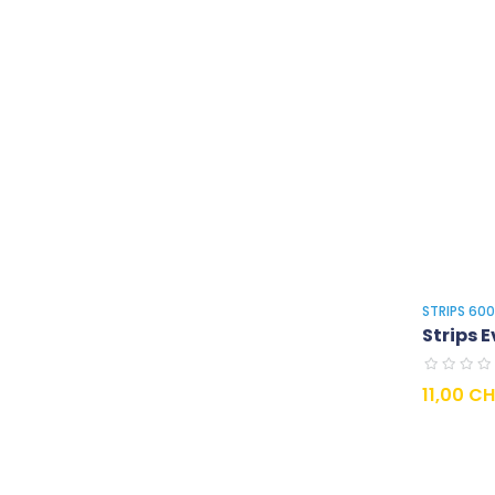
STRIPS 60
Strips E
Prix
11,00 C