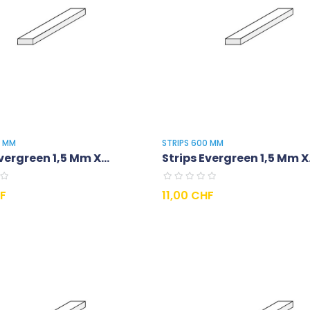
0 MM
STRIPS 600 MM
vergreen 1,5 Mm X...
Strips Evergreen 1,5 Mm X.
Prix
HF
11,00 CHF