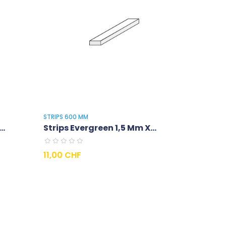
STRIPS 600 MM
..
Strips Evergreen 1,5 Mm X...
Prix
11,00 CHF