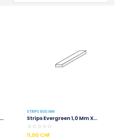
STRIPS 600 MM
..
Strips Evergreen 1,0 Mm X...
Prix
11,00 CHF