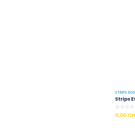
STRIPS 60
Strips E
Prix
11,00 C