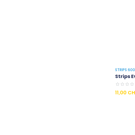
STRIPS 60
Strips E
Prix
11,00 C