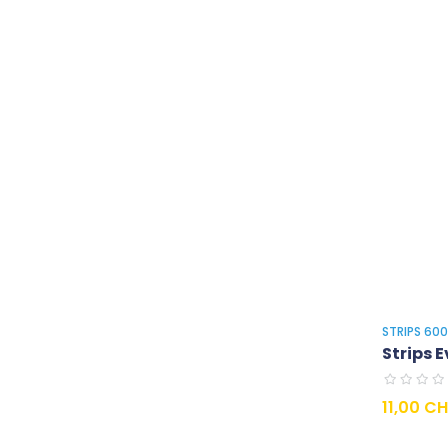
STRIPS 60
Strips E
Prix
11,00 C