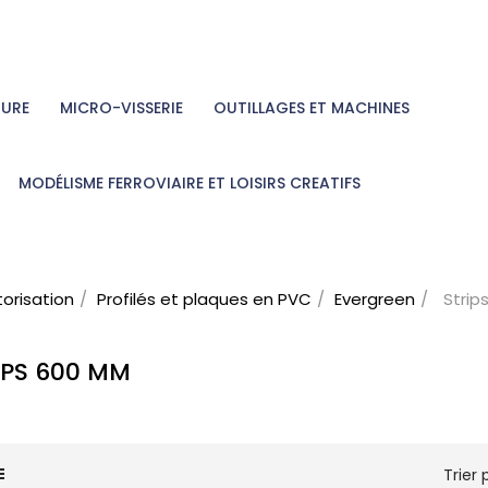
TURE
MICRO-VISSERIE
OUTILLAGES ET MACHINES
MODÉLISME FERROVIAIRE ET LOISIRS CREATIFS
torisation
Profilés et plaques en PVC
Evergreen
Stri
IPS 600 MM
Trier p