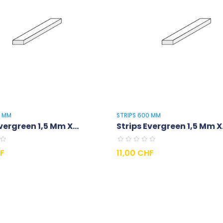
0 MM
STRIPS 600 MM
vergreen 1,5 Mm X...
Strips Evergreen 1,5 Mm X.
Prix
HF
11,00 CHF