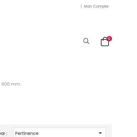
Mon Compte
0
ps 600 mm

ar :
Pertinence