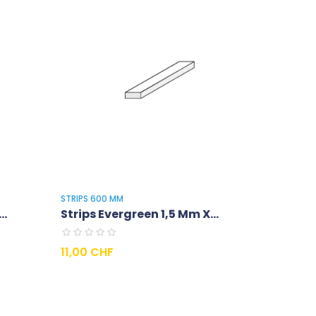
STRIPS 600 MM
..
Strips Evergreen 1,5 Mm X...
Prix
11,00 CHF